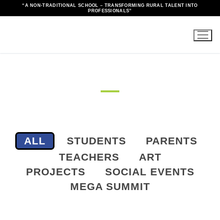
“A NON-TRADITIONAL SCHOOL – TRANSFORMING RURAL TALENT INTO
PROFESSIONALS”
Gallery
ALL
STUDENTS
PARENTS
TEACHERS
ART
PROJECTS
SOCIAL EVENTS
MEGA SUMMIT