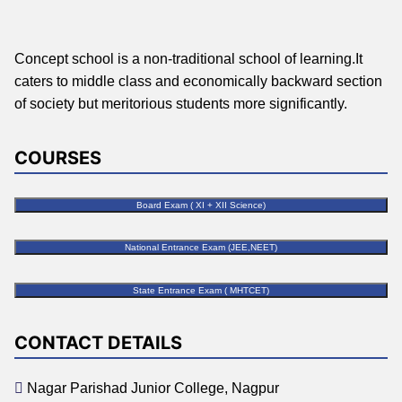
Concept school is a non-traditional school of learning.It
caters to middle class and economically backward section
of society but meritorious students more significantly.
COURSES
Board Exam ( XI + XII Science)
National Entrance Exam (JEE,NEET)
State Entrance Exam ( MHTCET)
CONTACT DETAILS
Nagar Parishad Junior College, Nagpur