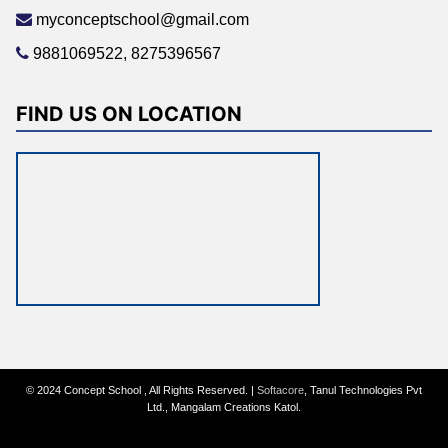
myconceptschool@gmail.com
9881069522, 8275396567
FIND US ON LOCATION
© 2024 Concept School , All Rights Reserved. |
Softacore
, Tanul Technologies Pvt
Ltd., Mangalam Creations Katol.