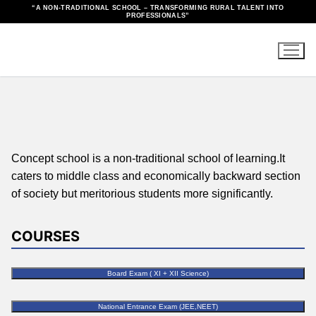
“A NON-TRADITIONAL SCHOOL – TRANSFORMING RURAL TALENT INTO
PROFESSIONALS”
Concept school is a non-traditional school of learning.It
caters to middle class and economically backward section
of society but meritorious students more significantly.
COURSES
Board Exam ( XI + XII Science)
National Entrance Exam (JEE,NEET)