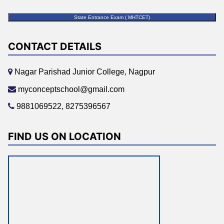
State Entrance Exam ( MHTCET)
CONTACT DETAILS
Nagar Parishad Junior College, Nagpur
myconceptschool@gmail.com
9881069522, 8275396567
FIND US ON LOCATION